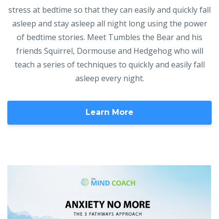
stress at bedtime so that they can easily and quickly fall
asleep and stay asleep all night long using the power
of bedtime stories. Meet Tumbles the Bear and his
friends Squirrel, Dormouse and Hedgehog who will
teach a series of techniques to quickly and easily fall
asleep every night.
Learn More