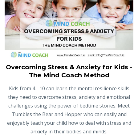
Overcoming Stress & Anxiety for Kids -
The Mind Coach Method
Kids from 4 - 10 can learn the mental resilience skills
they need to overcome stress, anxiety and emotional
challenges using the power of bedtime stories. Meet
Tumbles the Bear and Hopper who can easily and
enjoyably teach your child how to deal with stress and
anxiety in their bodies and minds.