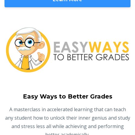
Easy Ways to Better Grades
A masterclass in accelerated learning that can teach
any student how to unlock their inner genius and study
and stress less all while achieving and performing
better academically