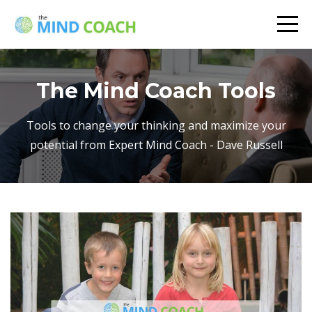
The Mind Coach Tools
Tools to change your thinking and maximize your
potential from Expert Mind Coach - Dave Russell