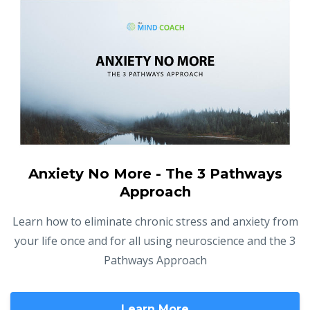
Anxiety No More - The 3 Pathways
Approach
Learn how to eliminate chronic stress and anxiety from
your life once and for all using neuroscience and the 3
Pathways Approach
Learn More