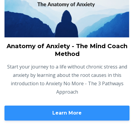
Anatomy of Anxiety - The Mind Coach
Method
Start your journey to a life without chronic stress and
anxiety by learning about the root causes in this
introduction to Anxiety No More - The 3 Pathways
Approach
Learn More