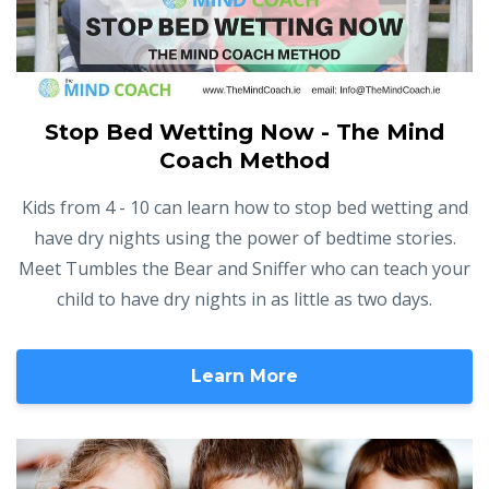
Stop Bed Wetting Now - The Mind
Coach Method
Kids from 4 - 10 can learn how to stop bed wetting and
have dry nights using the power of bedtime stories.
Meet Tumbles the Bear and Sniffer who can teach your
child to have dry nights in as little as two days.
Learn More