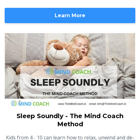
Learn More
Sleep Soundly - The Mind Coach
Method
Kids from 4 - 10 can learn how to relax, unwind and de-