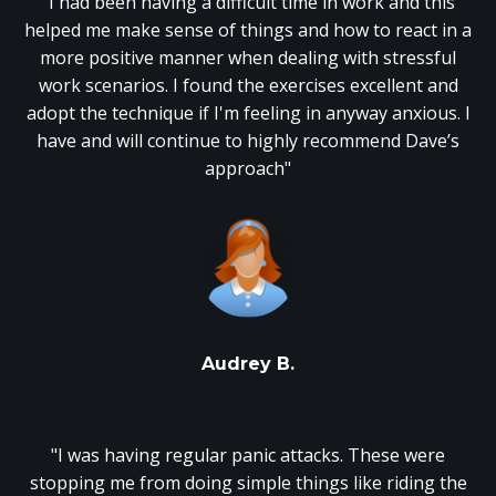
"I had been having a difficult time in work and this
helped me make sense of things and how to react in a
more positive manner when dealing with stressful
work scenarios. I found the exercises excellent and
adopt the technique if I'm feeling in anyway anxious. I
have and will continue to highly recommend Dave’s
approach"
Audrey B.
"I was having regular panic attacks. These were
stopping me from doing simple things like riding the