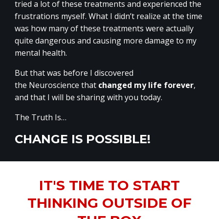
tried a lot of these treatments and experienced the
frustrations myself. What I didn’t realize at the time
was how many of these treatments were actually
quite dangerous and causing more damage to my
mental health.
But that was before I discovered
the Neuroscience that
changed my life forever
,
and that I will be sharing with you today.
The Truth Is…
CHANGE IS POSSIBLE!
IT'S TIME TO START
THINKING OUTSIDE OF