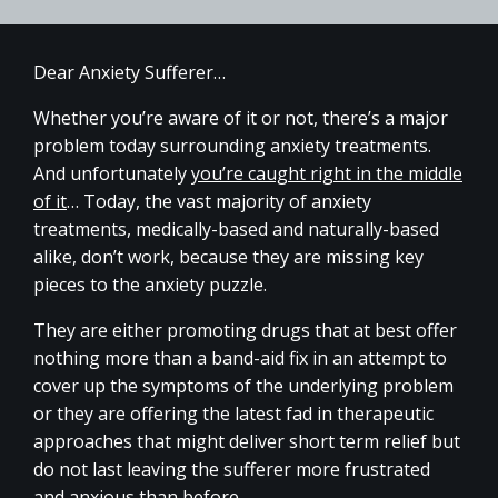
Dear Anxiety Sufferer…
Whether you’re aware of it or not, there’s a major
problem today surrounding anxiety treatments.
And unfortunately
you’re caught right in the middle
of it
… Today, the vast majority of anxiety
treatments, medically-based and naturally-based
alike, don’t work, because they are missing key
pieces to the anxiety puzzle.
They are either promoting drugs that at best offer
nothing more than a band-aid fix in an attempt to
cover up the symptoms of the underlying problem
or they are offering the latest fad in therapeutic
approaches that might deliver short term relief but
do not last leaving the sufferer more frustrated
and anxious than before.