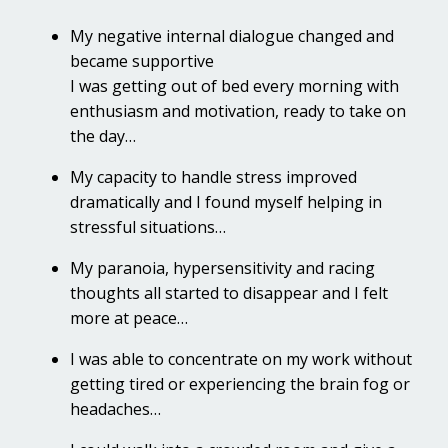
My negative internal dialogue changed and
became supportive
I was getting out of bed every morning with
enthusiasm and motivation, ready to take on
the day…
My capacity to handle stress improved
dramatically and I found myself helping in
stressful situations…
My paranoia, hypersensitivity and racing
thoughts all started to disappear and I felt
more at peace…
I was able to concentrate on my work without
getting tired or experiencing the brain fog or
headaches…