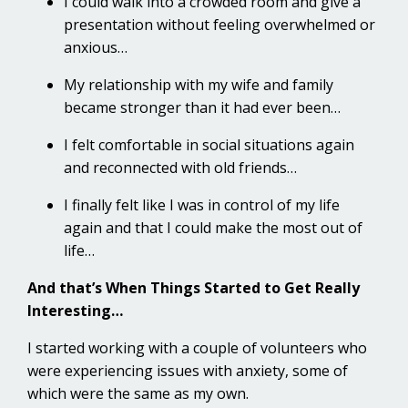
I could walk into a crowded room and give a
presentation without feeling overwhelmed or
anxious…
My relationship with my wife and family
became stronger than it had ever been…
I felt comfortable in social situations again
and reconnected with old friends…
I finally felt like I was in control of my life
again and that I could make the most out of
life…
And that’s When Things Started to Get Really
Interesting…
I started working with a couple of volunteers who
were experiencing issues with anxiety, some of
which were the same as my own.