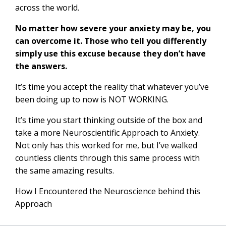
across the world.
No matter how severe your anxiety may be, you
can overcome it. Those who tell you differently
simply use this excuse because they don’t have
the answers.
It’s time you accept the reality that whatever you’ve
been doing up to now is NOT WORKING.
It’s time you start thinking outside of the box and
take a more Neuroscientific Approach to Anxiety.
Not only has this worked for me, but I’ve walked
countless clients through this same process with
the same amazing results.
How I Encountered the Neuroscience behind this
Approach