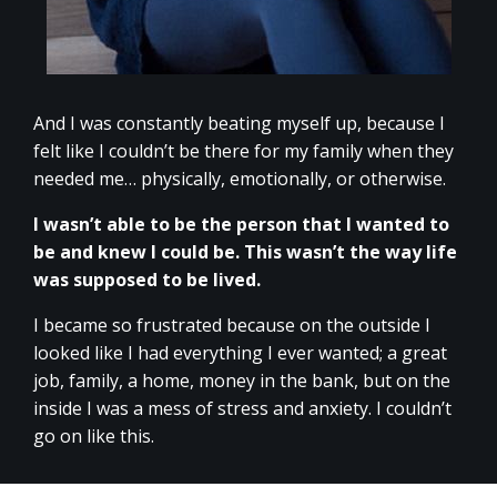
And I was constantly beating myself up, because I
felt like I couldn’t be there for my family when they
needed me… physically, emotionally, or otherwise.
I wasn’t able to be the person that I wanted to
be and knew I could be. This wasn’t the way life
was supposed to be lived.
I became so frustrated because on the outside I
looked like I had everything I ever wanted; a great
job, family, a home, money in the bank, but on the
inside I was a mess of stress and anxiety. I couldn’t
go on like this.