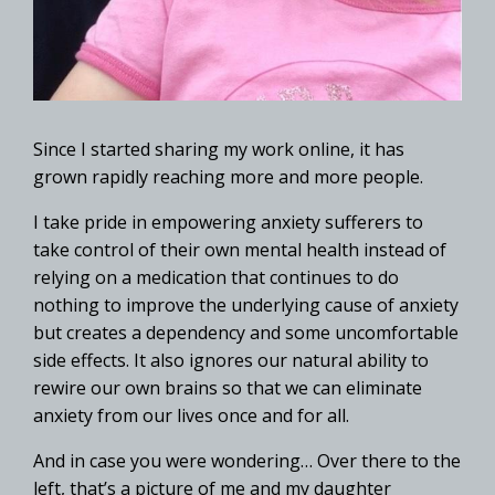
Since I started sharing my work online, it has
grown rapidly reaching more and more people.
I take pride in empowering anxiety sufferers to
take control of their own mental health instead of
relying on a medication that continues to do
nothing to improve the underlying cause of anxiety
but creates a dependency and some uncomfortable
side effects. It also ignores our natural ability to
rewire our own brains so that we can eliminate
anxiety from our lives once and for all.
And in case you were wondering… Over there to the
left, that’s a picture of me and my daughter