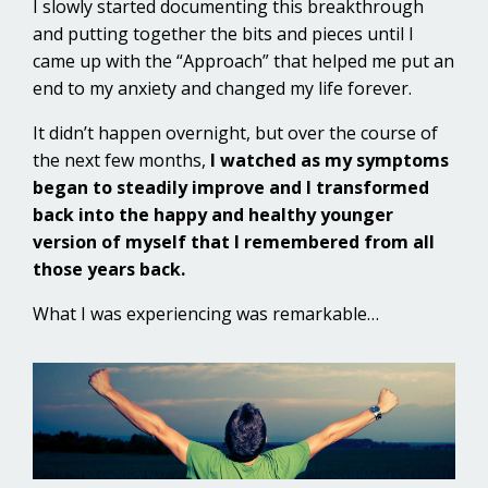
I slowly started documenting this breakthrough
and putting together the bits and pieces until I
came up with the “Approach” that helped me put an
end to my anxiety and changed my life forever.
It didn’t happen overnight, but over the course of
the next few months,
I watched as my symptoms
began to steadily improve and I transformed
back into the happy and healthy younger
version of myself that I remembered from all
those years back.
What I was experiencing was remarkable…