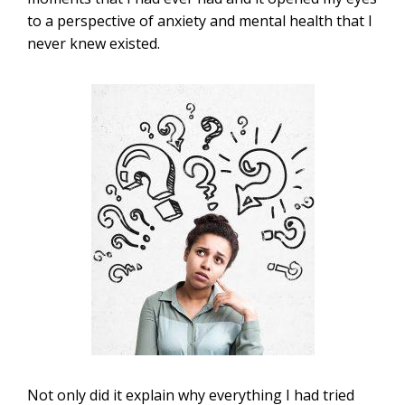
to a perspective of anxiety and mental health that I
never knew existed.
Not only did it explain why everything I had tried