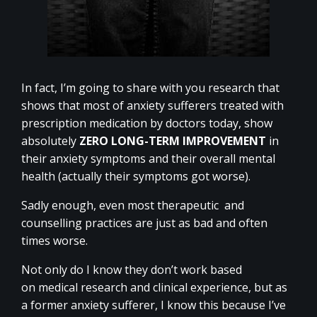
In fact, I’m going to share with you research that
shows that most of anxiety sufferers treated with
prescription medication by doctors today, show
absolutely
ZERO LONG-TERM IMPROVEMENT
in
their anxiety symptoms and their overall mental
health (actually their symptoms got worse).
Sadly enough, even most therapeutic and
counselling practices are just as bad and often
times worse.
Not only do I know they don’t work based
on medical research and clinical experience, but as
a former anxiety sufferer, I know this because I’ve