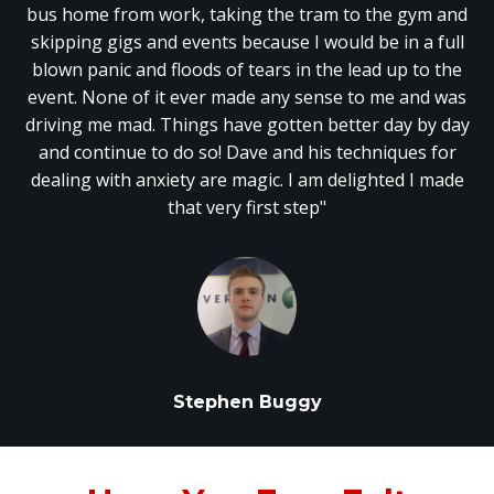
bus home from work, taking the tram to the gym and
skipping gigs and events because I would be in a full
blown panic and floods of tears in the lead up to the
event. None of it ever made any sense to me and was
driving me mad. Things have gotten better day by day
and continue to do so! Dave and his techniques for
dealing with anxiety are magic. I am delighted I made
that very first step"
Stephen Buggy