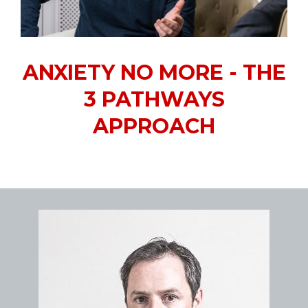
ANXIETY NO MORE - THE
3 PATHWAYS
APPROACH