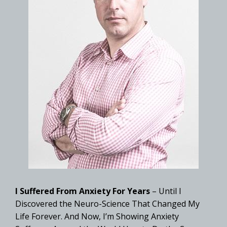
I Suffered From Anxiety For Years
– Until I
Discovered the Neuro-Science That Changed My
Life Forever. And Now, I’m Showing Anxiety