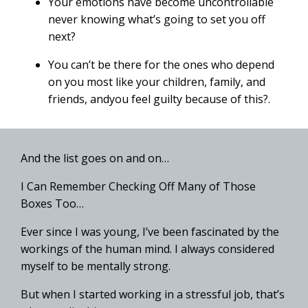
Your emotions have become uncontrollable
never knowing what’s going to set you off
next?
You can’t be there for the ones who depend
on you most like your children, family, and
friends, andyou feel guilty because of this?.
And the list goes on and on…
I Can Remember Checking Off Many of Those
Boxes Too…
Ever since I was young, I’ve been fascinated by the
workings of the human mind. I always considered
myself to be mentally strong.
But when I started working in a stressful job, that’s