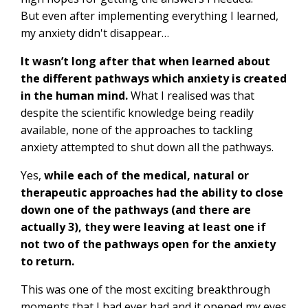
But even after implementing everything I learned,
my anxiety didn't disappear…
It wasn’t long after that when learned about
the different pathways which anxiety is created
in the human mind.
What I realised was that
despite the scientific knowledge being readily
available, none of the approaches to tackling
anxiety attempted to shut down all the pathways.
Yes,
while each of the medical, natural or
therapeutic approaches had the ability to close
down one of the pathways (and there are
actually 3), they were leaving at least one if
not two of the pathways open for the anxiety
to return.
This was one of the most exciting breakthrough
moments that I had ever had and it opened my eyes