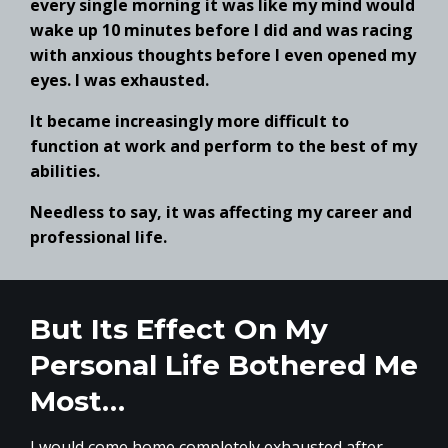
every single morning it was like my mind would
wake up 10 minutes before I did and was racing
with anxious thoughts before I even opened my
eyes. I was exhausted.
It became increasingly more difficult to
function at work and perform to the best of my
abilities.
Needless to say, it was affecting my career and
professional life.
But Its Effect On My
Personal Life Bothered Me
Most…
I would come home completely exhausted after