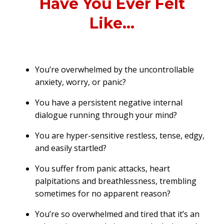
Have You Ever Felt
Like...
You’re overwhelmed by the uncontrollable
anxiety, worry, or panic?
You have a persistent negative internal
dialogue running through your mind?
You are hyper-sensitive restless, tense, edgy,
and easily startled?
You suffer from panic attacks, heart
palpitations and breathlessness, trembling
sometimes for no apparent reason?
You’re so overwhelmed and tired that it’s an