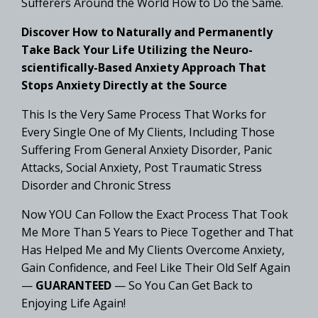
Sufferers Around the World How to Do the Same.
Discover How to Naturally and Permanently
Take Back Your Life Utilizing the Neuro-
scientifically-Based Anxiety Approach That
Stops Anxiety Directly at the Source
This Is the Very Same Process That Works for
Every Single One of My Clients, Including Those
Suffering From General Anxiety Disorder, Panic
Attacks, Social Anxiety, Post Traumatic Stress
Disorder and Chronic Stress
Now YOU Can Follow the Exact Process That Took
Me More Than 5 Years to Piece Together and That
Has Helped Me and My Clients Overcome Anxiety,
Gain Confidence, and Feel Like Their Old Self Again
—
GUARANTEED
— So You Can Get Back to
Enjoying Life Again!