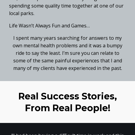
spending some quality time together at one of our
local parks.
Life Wasn’t Always Fun and Games…
I spent many years searching for answers to my
own mental health problems and it was a bumpy
ride to say the least. I’m sure you can relate to
some of the same painful experiences that I and
many of my clients have experienced in the past.
Real Success Stories,
From Real People!