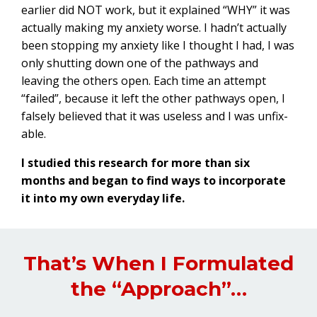
earlier did NOT work, but it explained “WHY” it was
actually making my anxiety worse. I hadn’t actually
been stopping my anxiety like I thought I had, I was
only shutting down one of the pathways and
leaving the others open. Each time an attempt
“failed”, because it left the other pathways open, I
falsely believed that it was useless and I was unfix-
able.
I studied this research for more than six
months and began to find ways to incorporate
it into my own everyday life.
That’s When I Formulated
the “Approach”…