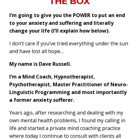
THE BOX
I’m going to give you the POWER to put an end
to your anxiety and suffering and literally
change your life (I’ll explain how below).
I don’t care if you’ve tried everything under the sun
and have lost all hope…
My name is Dave Russell.
I’m a Mind Coach, Hypnotherapist,
Psychotherapist, Master Practitioner of Neuro-
Linguistic Programming and most importantly
a former anxiety sufferer.
Years ago, after researching and dealing with my
own mental health problems, I found my calling in
life and started a private mind coaching practice
where today I continue to consult with clients all