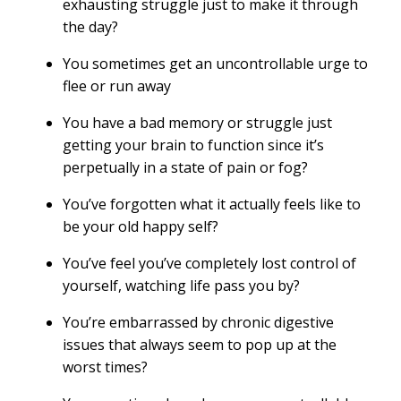
exhausting struggle just to make it through
the day?
You sometimes get an uncontrollable urge to
flee or run away
You have a bad memory or struggle just
getting your brain to function since it’s
perpetually in a state of pain or fog?
You’ve forgotten what it actually feels like to
be your old happy self?
You’ve feel you’ve completely lost control of
yourself, watching life pass you by?
You’re embarrassed by chronic digestive
issues that always seem to pop up at the
worst times?