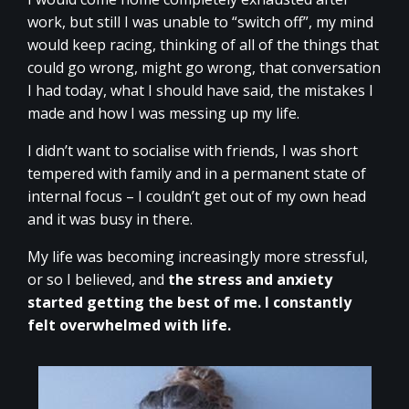
work, but still I was unable to “switch off”, my mind
would keep racing, thinking of all of the things that
could go wrong, might go wrong, that conversation
I had today, what I should have said, the mistakes I
made and how I was messing up my life.
I didn’t want to socialise with friends, I was short
tempered with family and in a permanent state of
internal focus – I couldn’t get out of my own head
and it was busy in there.
My life was becoming increasingly more stressful,
or so I believed, and
the stress and anxiety
started getting the best of me. I constantly
felt overwhelmed with life.