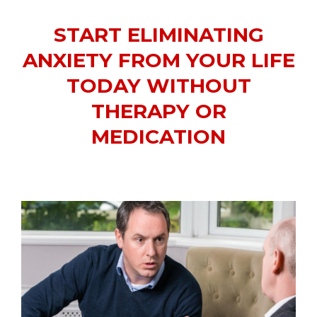
START ELIMINATING
ANXIETY FROM YOUR LIFE
TODAY WITHOUT
THERAPY OR
MEDICATION