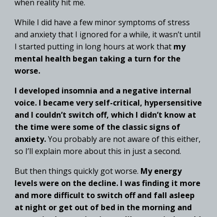
when reality hit me.
While I did have a few minor symptoms of stress
and anxiety that I ignored for a while, it wasn’t until
I started putting in long hours at work that
my
mental health began taking a turn for the
worse.
I developed insomnia and a negative internal
voice. I became very self-critical, hypersensitive
and I couldn’t switch off, which I didn’t know at
the time were some of the classic signs of
anxiety.
You probably are not aware of this either,
so I’ll explain more about this in just a second.
But then things quickly got worse.
My energy
levels were on the decline. I was finding it more
and more difficult to switch off and fall asleep
at night or get out of bed in the morning and