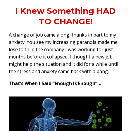
I Knew Something HAD
TO CHANGE!
A change of job came along, thanks in part to my
anxiety. You see my increasing paranoia made me
lose faith in the company I was working for just
months before it collapsed. I thought a new job
might help the situation and it did for a while until
the stress and anxiety came back with a bang.
That’s When I Said “Enough Is Enough”…