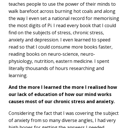
teaches people to use the power of their minds to
walk barefoot across burning hot coals and along
the way I even set a national record for memorising
the most digits of Pi. I read every book that I could
find on the subjects of stress, chronic stress,
anxiety and depression. I even learned to speed
read so that I could consume more books faster,
reading books on neuro-science, neuro-
physiology, nutrition, eastern medicine. I spent
literally thousands of hours researching and
learning.
And the more I learned the more I realised how
our lack of education of how our mind works
causes most of our chronic stress and anxiety.
Considering the fact that I was covering the subject
of anxiety from so many diverse angles, I had very
high hopes for getting the answers I needed.