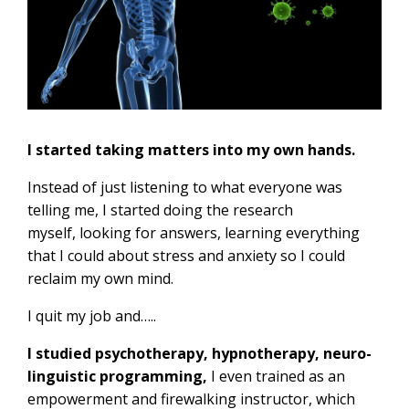
I started taking matters into my own hands.
Instead of just listening to what everyone was
telling me, I started doing the research
myself, looking for answers, learning everything
that I could about stress and anxiety so I could
reclaim my own mind.
I quit my job and…..
I studied psychotherapy, hypnotherapy, neuro-
linguistic programming,
I even trained as an
empowerment and firewalking instructor, which