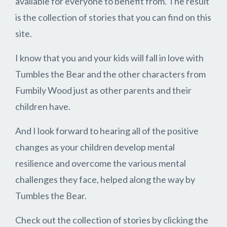
available for everyone to benefit from. The result
is the collection of stories that you can find on this
site.
I know that you and your kids will fall in love with
Tumbles the Bear and the other characters from
Fumbily Wood just as other parents and their
children have.
And I look forward to hearing all of the positive
changes as your children develop mental
resilience and overcome the various mental
challenges they face, helped along the way by
Tumbles the Bear.
Check out the collection of stories by clicking the