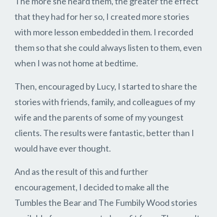
The more she heard them, the greater the effect
that they had for her so, I created more stories
with more lesson embedded in them. I recorded
them so that she could always listen to them, even
when I was not home at bedtime.
Then, encouraged by Lucy, I started to share the
stories with friends, family, and colleagues of my
wife and the parents of some of my youngest
clients. The results were fantastic, better than I
would have ever thought.
And as the result of this and further
encouragement, I decided to make all the
Tumbles the Bear and The Fumbily Wood stories