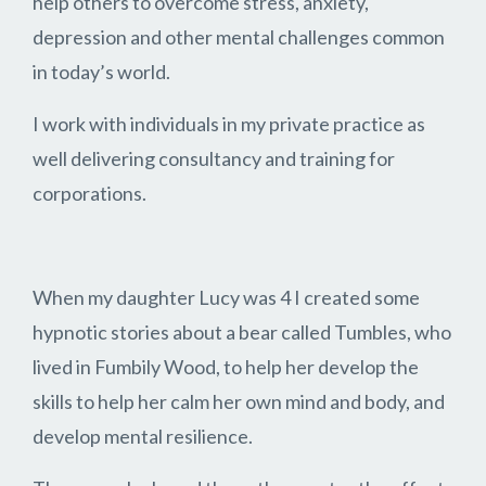
help others to overcome stress, anxiety,
depression and other mental challenges common
in today’s world.
I work with individuals in my private practice as
well delivering consultancy and training for
corporations.
When my daughter Lucy was 4 I created some
hypnotic stories about a bear called Tumbles, who
lived in Fumbily Wood, to help her develop the
skills to help her calm her own mind and body, and
develop mental resilience.