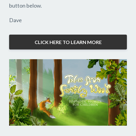
button below.
Dave
CLICK HERE TO LEARN MORE