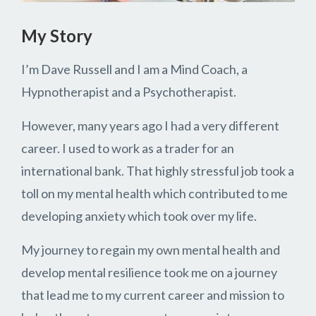
My Story
I’m Dave Russell and I am a Mind Coach, a
Hypnotherapist and a Psychotherapist.
However, many years ago I had a very different
career. I used to work as a trader for an
international bank. That highly stressful job took a
toll on my mental health which contributed to me
developing anxiety which took over my life.
My journey to regain my own mental health and
develop mental resilience took me on a journey
that lead me to my current career and mission to