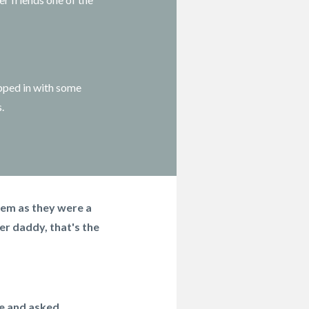
pped in with some
s.
hem as they were a
er daddy, that's the
e and asked...