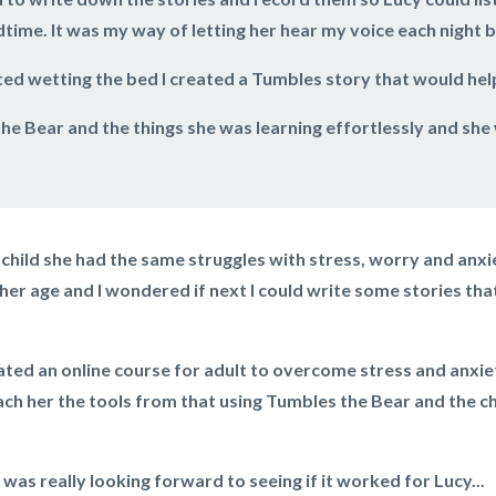
time. It was my way of letting her hear my voice each night 
ed wetting the bed I created a Tumbles story that would help
he Bear and the things she was learning effortlessly and sh
child she had the same struggles with stress, worry and anx
er age and I wondered if next I could write some stories that
ated an online course for adult to overcome stress and anxie
ach her the tools from that using Tumbles the Bear and the 
 was really looking forward to seeing if it worked for Lucy...