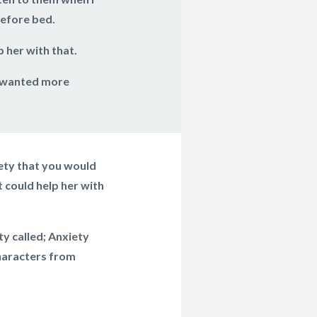
before bed.
 her with that.
e wanted more
iety that you would
 could help her with
ty called; Anxiety
characters from