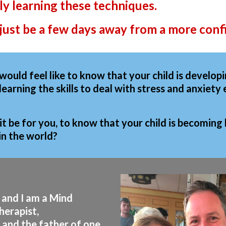
y learning these techniques.
just be a few days away from a more confi
would feel like to know that your child is develop
 learning the skills to deal with stress and anxiet
t be for you, to know that your child is becoming
in the world?
 and I am a Mind
herapist,
 and the father of one