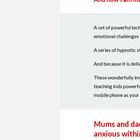
A set of powerful tech
emotional challenges 
A series of hypnotic s
And because it is deli
These wonderfully ima
teaching kids powerfu
mobile phone as your c
Mums and dads
anxious within