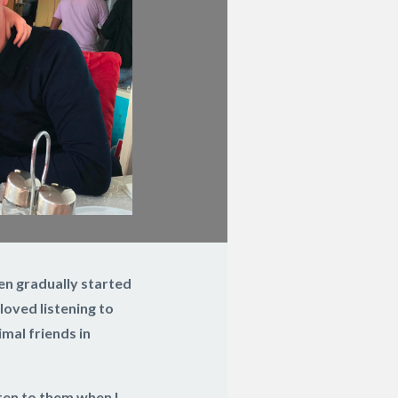
then gradually started
loved listening to
mal friends in
ten to them when I