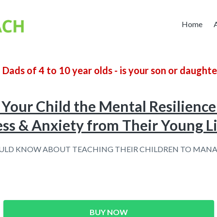
Home
ads of 4 to 10 year olds -
is your son or daughte
Your Child the Mental Resilience 
ess & Anxiety from Their Young L
LD KNOW ABOUT TEACHING THEIR CHILDREN TO MANA
BUY NOW