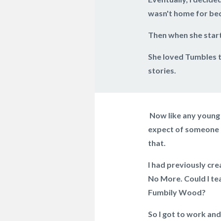
wasn't home for bed
Then when she start
She loved Tumbles t
stories.
Now like any young 
expect of someone h
that.
I had previously cre
No More. Could I te
Fumbily Wood?
So I got to work and