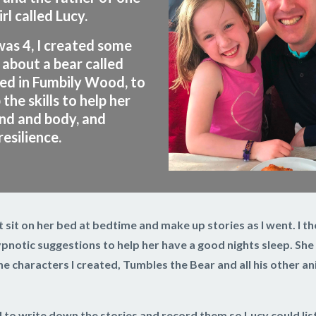
irl called Lucy.
as 4, I created some
 about a bear called
ved in Fumbily Wood, to
the skills to help her
nd and body, and
esilience.
ust sit on her bed at bedtime and make up stories as I went. I 
notic suggestions to help her have a good nights sleep. She 
e characters I created, Tumbles the Bear and all his other ani
d to write down the stories and record them so Lucy could lis