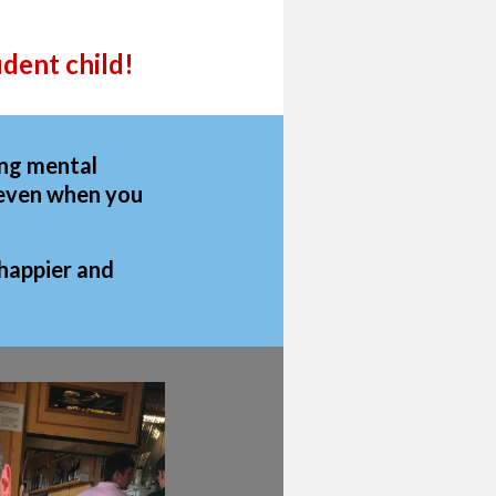
dent child!
ing mental
y even when you
 happier and