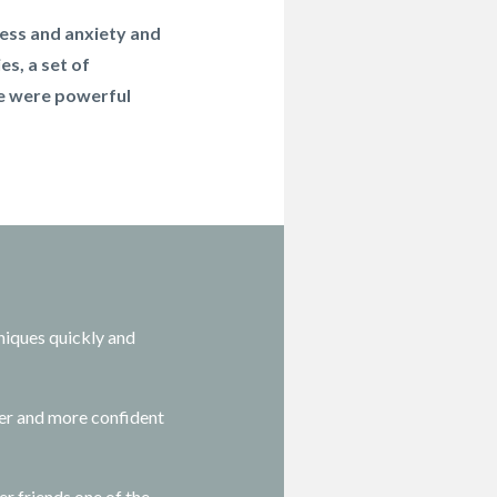
tress and anxiety and
es, a set of
se were powerful
niques quickly and
er and more confident
r friends one of the