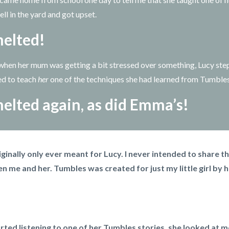
ll in the yard and got upset.
elted!
hen her mum was getting a bit stressed over something, Lucy ste
ed to teach
her
one of the techniques she had learned from Tumble
elted again, as did Emma’s!
ginally only ever meant for Lucy. I never intended to share t
n me and her. Tumbles was created for just my little girl by h
rted listening to one of her Tumbles stories, she looked at m