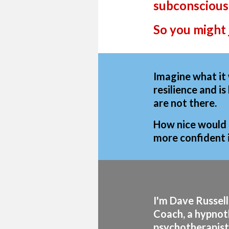
subconsciousl
So you might 
Imagine what it 
resilience and is
are not there.
How nice would i
more confident 
I'm Dave Russell
Coach, a hypnot
psychotherapist