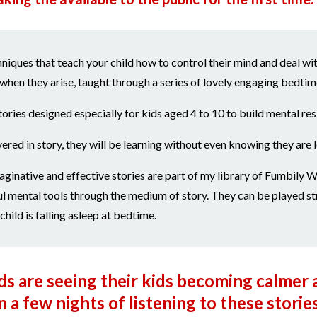
niques that teach your child how to control their mind and deal wit
when they arise, taught through a series of lovely engaging bedtime
tories designed especially for kids aged 4 to 10 to build mental resi
vered in story, they will be learning without even knowing they are 
ginative and effective stories are part of my library of Fumbily W
l mental tools through the medium of story. They can be played st
hild is falling asleep at bedtime.
 are seeing their kids becoming calmer 
 a few nights of listening to these storie