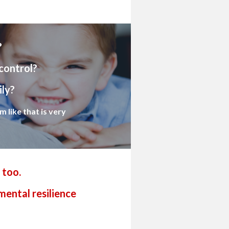
?
control?
ily?
 like that is very
 too.
mental resilience