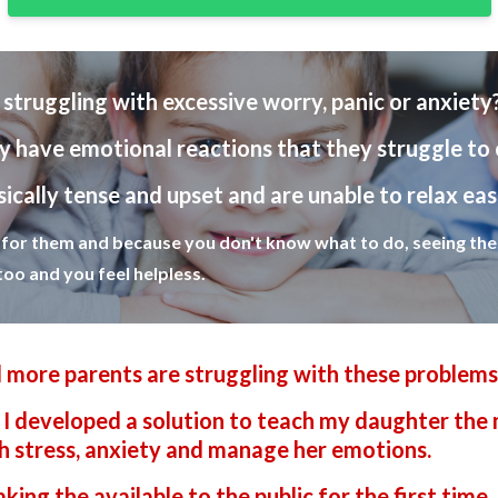
e struggling with excessive worry, panic or anxiety
y have emotional reactions that they struggle to 
ically tense and upset and are unable to relax eas
g for them and because you don't know what to do, seeing them
too and you feel helpless.
 more parents are struggling with these problems
I developed a solution to teach my daughter the 
ith stress, anxiety and manage her emotions.
ing the available to the public for the first time.