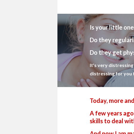
Is your little on
Do they regularl
Do they get phys
It's very distressin
distressing for you 
Today, more and
A few years ago 
skills to deal w
And now I am mak