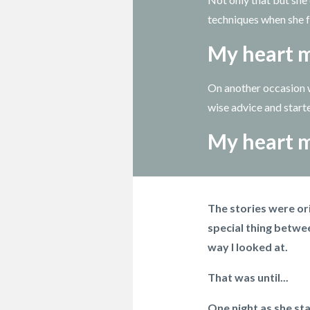
techniques when she fe
My heart m
On another occasion w
wise advice and start
My heart m
The stories were ori
special thing betwee
way I looked at.
That was until...
One night as she sta