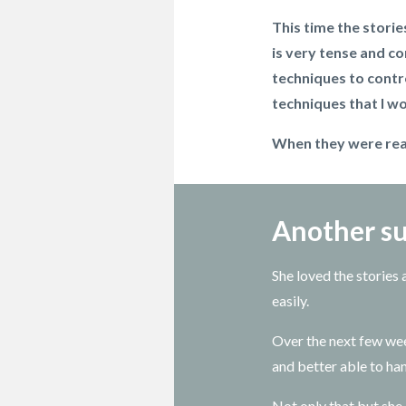
This time the storie
is very tense and co
techniques to contr
techniques that I wo
When they were read
Another su
She loved the stories
easily.
Over the next few we
and better able to ha
Not only that but she