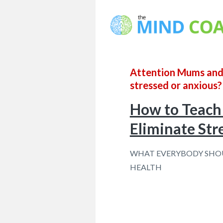
Attention Mums and D
stressed or anxious?
How to Teach 
Eliminate Str
WHAT EVERYBODY SHOU
HEALTH