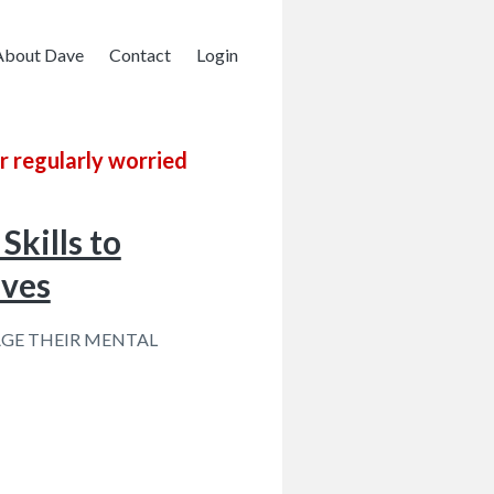
About Dave
Contact
Login
r regularly worried
Skills to
ives
GE THEIR MENTAL