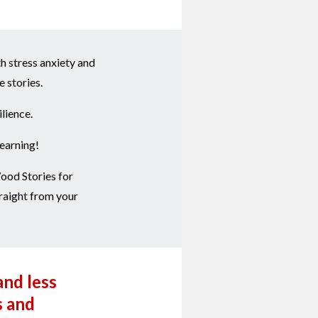
h stress anxiety and
 stories.
lience.
learning!
ood Stories for
raight from your
and less
s and