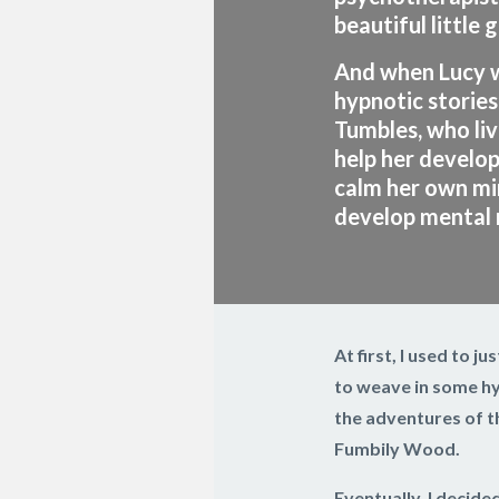
beautiful little g
And when Lucy w
hypnotic stories
Tumbles, who li
help her develop 
calm her own mi
develop mental r
At first, I used to j
to weave in some hyp
the adventures of th
Fumbily Wood.
Eventually, I decide