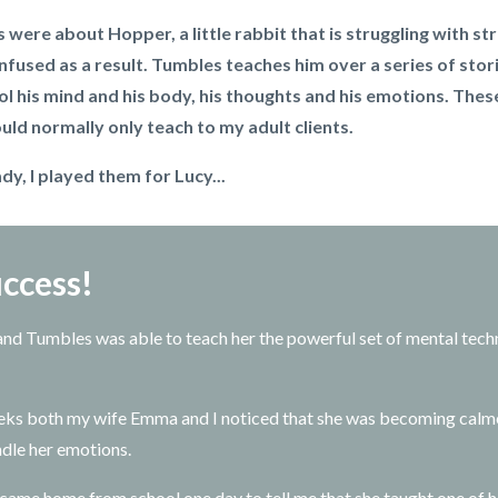
s were about Hopper, a little rabbit that is struggling with s
nfused as a result. Tumbles teaches him over a series of stori
ol his mind and his body, his thoughts and his emotions. The
uld normally only teach to my adult clients.
y, I played them for Lucy...
ccess!
 and Tumbles was able to teach her the powerful set of mental tech
eks both my wife Emma and I noticed that she was becoming calm
ndle her emotions.
 came home from school one day to tell me that she taught one of he