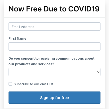
Now Free Due to COVID19
First Name
Do you consent to receiving communications about
our products and services?
Subscribe to our email list.