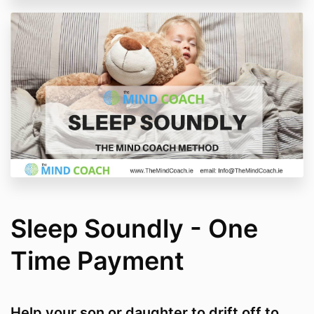
Sleep Soundly - One
Time Payment
Help your son or daughter to drift off to