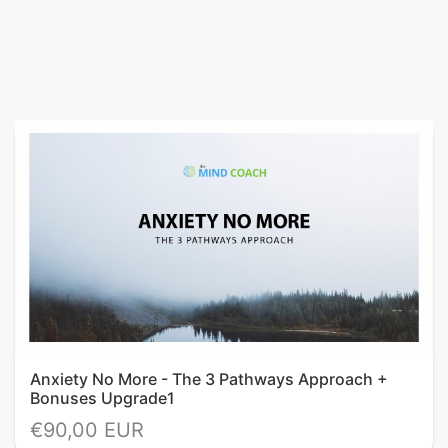
Anxiety No More - The 3 Pathways Approach +
Bonuses Upgrade1
€90,00 EUR