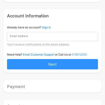
Account Information
Already have an account?
Sign in
Email Address
You'll receive notifications at this email address.
Need Help?
Email Customer Support
or Call Us at
019012050
Next
Payment