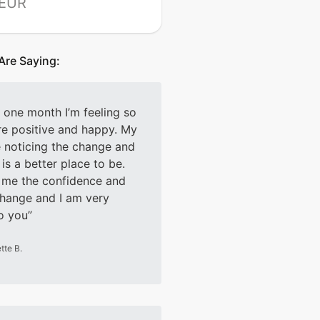
 EUR
Are Saying:
t one month I’m feeling so
e positive and happy. My
e noticing the change and
is a better place to be.
 me the confidence and
change and I am very
to you
tte B.