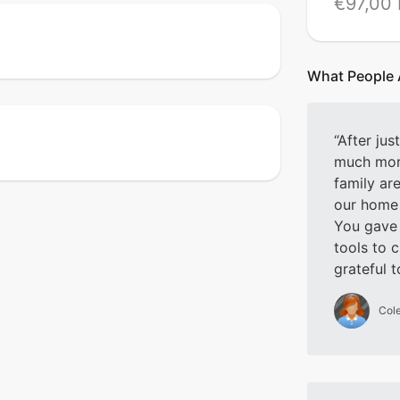
€97,00
What People 
After jus
much mor
family ar
our home 
You gave
tools to 
grateful 
Cole