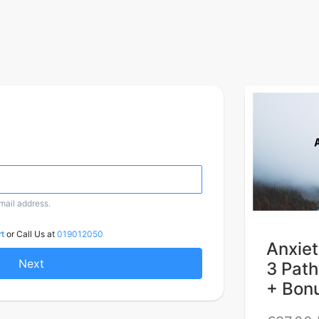
email address.
t
or Call Us at
019012050
Anxiet
Next
3 Pat
+ Bon