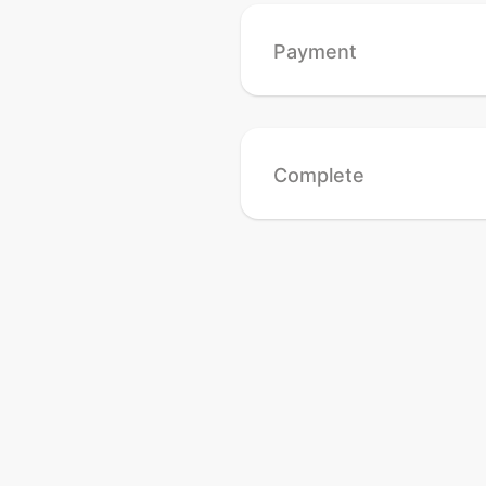
Payment
Complete