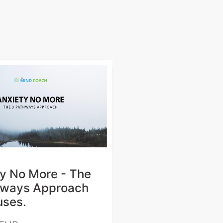
y No More - The
hways Approach
uses.