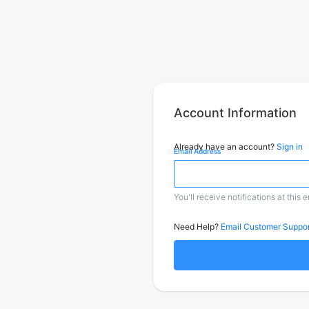
Account Information
Already have an account?
Sign in
Email Address
You'll receive notifications at this 
Need Help?
Email Customer Suppor