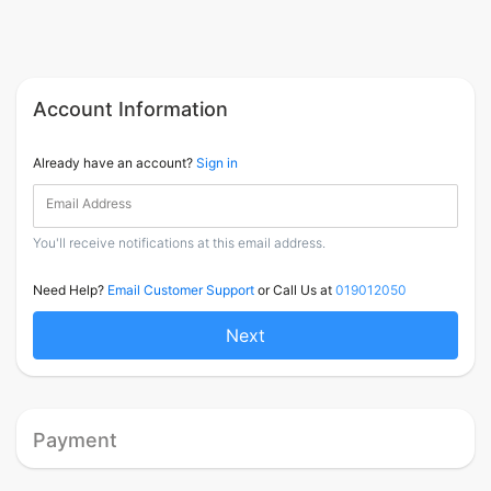
Account Information
Already have an account?
Sign in
Email Address
You'll receive notifications at this email address.
Need Help?
Email Customer Support
or Call Us at
019012050
Next
Payment