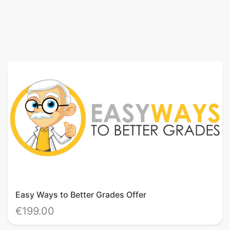
Easy Ways to Better Grades Offer
€199.00